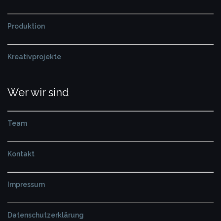
Produktion
Kreativprojekte
Wer wir sind
Team
Kontakt
Impressum
Datenschutzerklärung