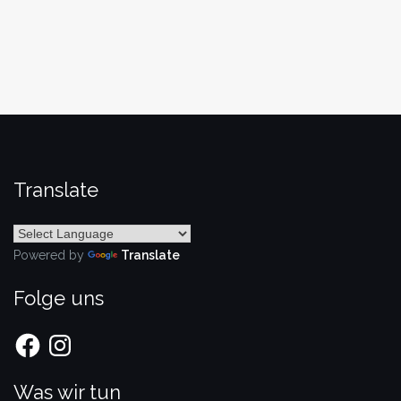
Translate
Powered by
Translate
Folge uns
Facebook
Instagram
Was wir tun