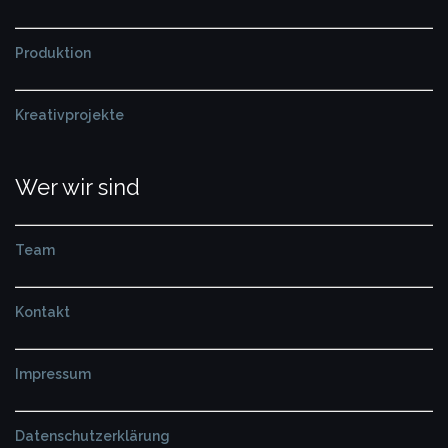
Produktion
Kreativprojekte
Wer wir sind
Team
Kontakt
Impressum
Datenschutzerklärung