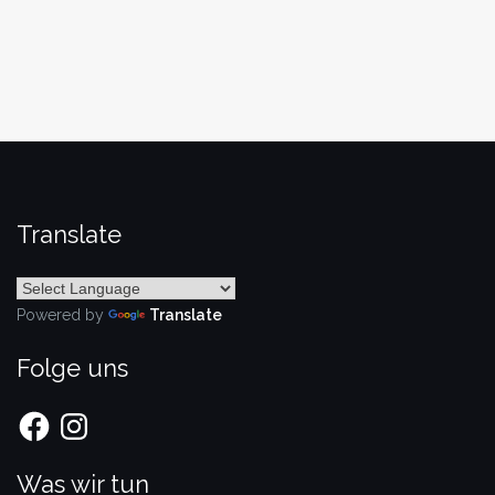
Translate
Powered by
Translate
Folge uns
Facebook
Instagram
Was wir tun