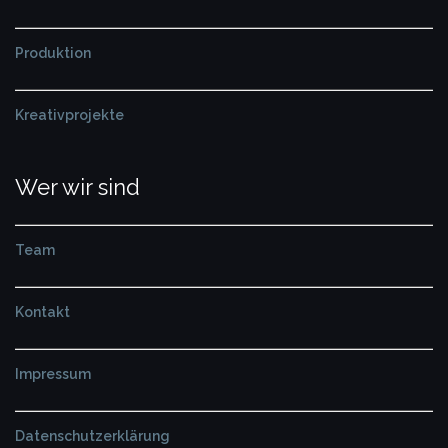
Produktion
Kreativprojekte
Wer wir sind
Team
Kontakt
Impressum
Datenschutzerklärung