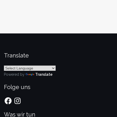
Translate
Powered by
Translate
Folge uns
Facebook
Instagram
Was wir tun