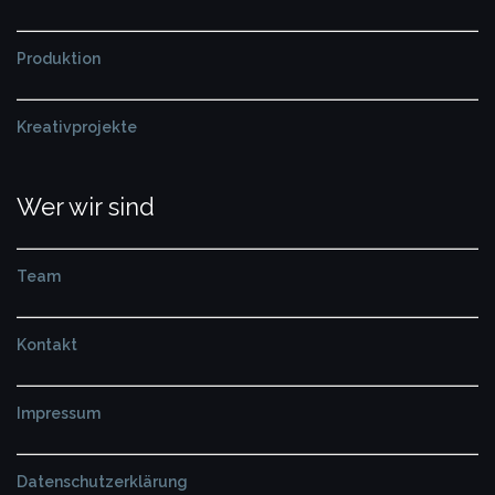
Produktion
Kreativprojekte
Wer wir sind
Team
Kontakt
Impressum
Datenschutzerklärung