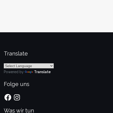
Translate
Powered by
Translate
Folge uns
Facebook
Instagram
Was wir tun