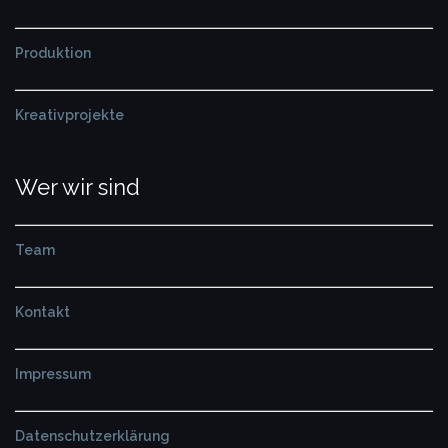
Produktion
Kreativprojekte
Wer wir sind
Team
Kontakt
Impressum
Datenschutzerklärung