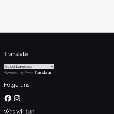
Translate
Powered by
Translate
Folge uns
Facebook
Instagram
Was wir tun